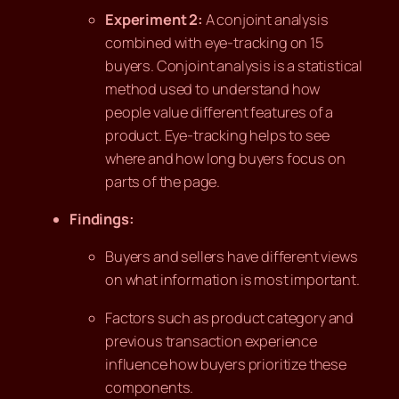
Experiment 2:
A conjoint analysis
combined with eye-tracking on 15
buyers. Conjoint analysis is a statistical
method used to understand how
people value different features of a
product. Eye-tracking helps to see
where and how long buyers focus on
parts of the page.
Findings:
Buyers and sellers have different views
on what information is most important.
Factors such as product category and
previous transaction experience
influence how buyers prioritize these
components.