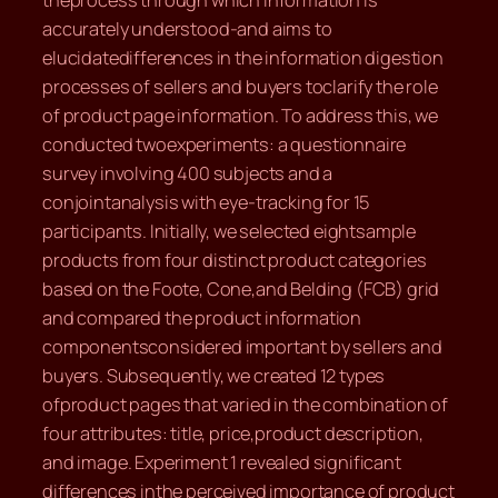
theprocess through which information is
accurately understood-and aims to
elucidatedifferences in the information digestion
processes of sellers and buyers toclarify the role
of product page information. To address this, we
conducted twoexperiments: a questionnaire
survey involving 400 subjects and a
conjointanalysis with eye-tracking for 15
participants. Initially, we selected eightsample
products from four distinct product categories
based on the Foote, Cone,and Belding (FCB) grid
and compared the product information
componentsconsidered important by sellers and
buyers. Subsequently, we created 12 types
ofproduct pages that varied in the combination of
four attributes: title, price,product description,
and image. Experiment 1 revealed significant
differences inthe perceived importance of product