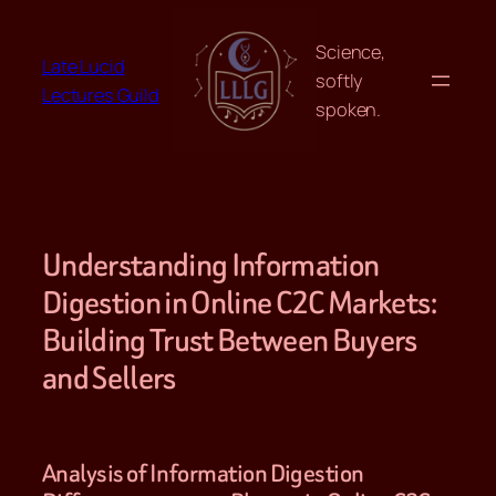
Skip
to
Science,
Late Lucid
content
softly
Lectures Guild
spoken.
Understanding Information
Digestion in Online C2C Markets:
Building Trust Between Buyers
and Sellers
Analysis of Information Digestion