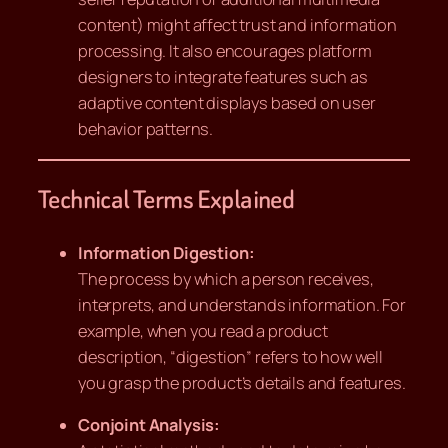
content) might affect trust and information
processing. It also encourages platform
designers to integrate features such as
adaptive content displays based on user
behavior patterns.
Technical Terms Explained
Information Digestion:
The process by which a person receives,
interprets, and understands information. For
example, when you read a product
description, “digestion” refers to how well
you grasp the product’s details and features.
Conjoint Analysis: