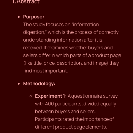
1. Abstract
Purpose:
The study focuses on “information
digestion,” which is the process of correctly
understanding information after it is
received. It examines whether buyers and
sellers differ in which parts of a product page
(like title, price, description, and image) they
find most important.
Methodology:
Experiment 1:
A questionnaire survey
with 400 participants, divided equally
between buyers and sellers.
Participants rated the importance of
different product page elements.