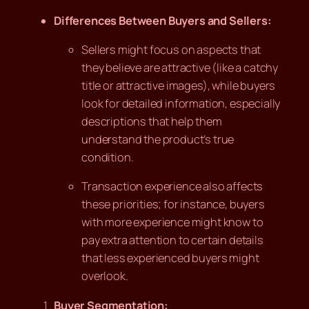
Differences Between Buyers and Sellers:
Sellers might focus on aspects that
they believe are attractive (like a catchy
title or attractive images), while buyers
look for detailed information, especially
descriptions that help them
understand the product’s true
condition.
Transaction experience also affects
these priorities; for instance, buyers
with more experience might know to
pay extra attention to certain details
that less experienced buyers might
overlook.
Buyer Segmentation: