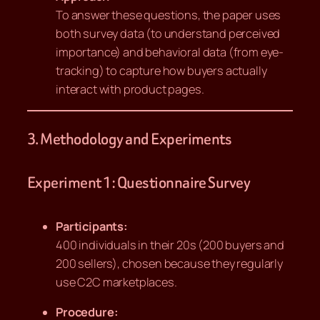
To answer these questions, the paper uses
both survey data (to understand perceived
importance) and behavioral data (from eye-
tracking) to capture how buyers actually
interact with product pages.
3. Methodology and Experiments
Experiment 1: Questionnaire Survey
Participants:
400 individuals in their 20s (200 buyers and
200 sellers), chosen because they regularly
use C2C marketplaces.
Procedure: