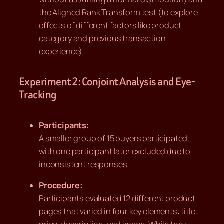
the Aligned Rank Transform test (to explore
effects of different factors like product
category and previous transaction
experience).
Experiment 2: Conjoint Analysis and Eye-
Tracking
Participants:
A smaller group of 15 buyers participated,
with one participant later excluded due to
inconsistent responses.
Procedure:
Participants evaluated 12 different product
pages that varied in four key elements: title,