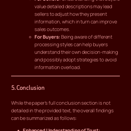
value detailed descriptions may lead
sellers to adjust how they present
information, which in turn can improve
sales outcomes.
For Buyers:
Being aware of different
processing styles can help buyers
understand their own decision-making
and possibly adopt strategies to avoid
information overload.
5. Conclusion
While the paper’s full conclusion section is not
detailed in the provided text, the overall findings
can be summarized as follows:
Enhanced Understanding of Trust: