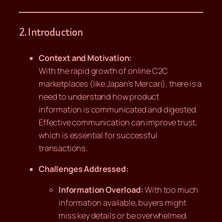
2. Introduction
Context and Motivation:
With the rapid growth of online C2C
marketplaces (like Japan’s Mercari), there is a
need to understand how product
information is communicated and digested.
Effective communication can improve trust,
which is essential for successful
transactions.
Challenges Addressed:
Information Overload:
With too much
information available, buyers might
miss key details or be overwhelmed.