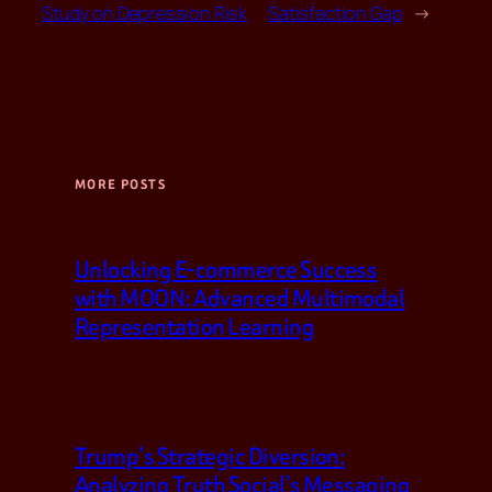
Study on Depression Risk
Satisfaction Gap
→
MORE POSTS
Unlocking E-commerce Success
with MOON: Advanced Multimodal
Representation Learning
Trump’s Strategic Diversion:
Analyzing Truth Social’s Messaging