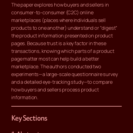
The paper explores how buyers and sellers in
consumer-to-consumer (C2C) online
marketplaces (places where individuals sell
products to one another) understand or “digest”
the product information presented on product
pages. Because trust is a key factor in these
transactions, knowing which parts of a product
page matter most can help build a better
marketplace. The authors conducted two
experiments—a large-scale questionnaire survey
and a detailed eye-tracking study—to compare
how buyers and sellers process product
information.
Key Sections