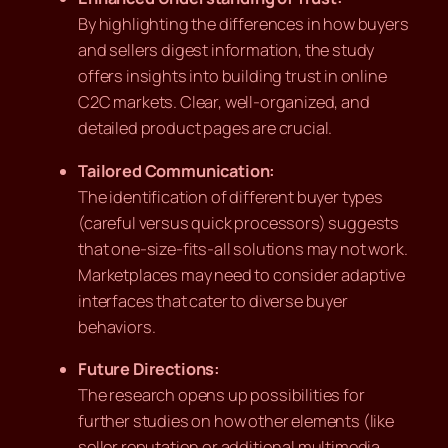
By highlighting the differences in how buyers
and sellers digest information, the study
offers insights into building trust in online
C2C markets. Clear, well-organized, and
detailed product pages are crucial.
Tailored Communication:
The identification of different buyer types
(careful versus quick processors) suggests
that one-size-fits-all solutions may not work.
Marketplaces may need to consider adaptive
interfaces that cater to diverse buyer
behaviors.
Future Directions:
The research opens up possibilities for
further studies on how other elements (like
seller reputation or additional multimedia