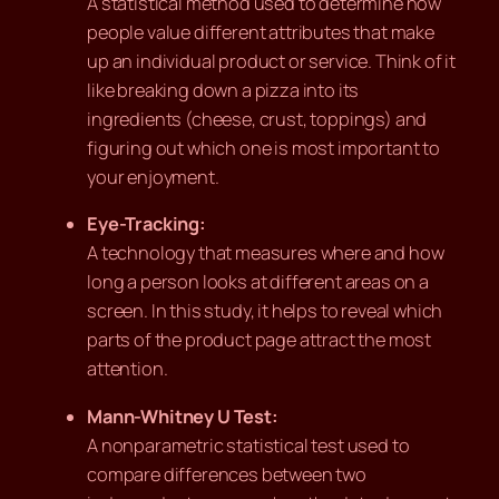
A statistical method used to determine how
people value different attributes that make
up an individual product or service. Think of it
like breaking down a pizza into its
ingredients (cheese, crust, toppings) and
figuring out which one is most important to
your enjoyment.
Eye-Tracking:
A technology that measures where and how
long a person looks at different areas on a
screen. In this study, it helps to reveal which
parts of the product page attract the most
attention.
Mann-Whitney U Test:
A nonparametric statistical test used to
compare differences between two