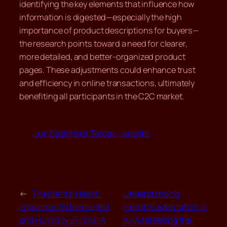
identifying the key elements that influence how
information is digested—especially the high
importance of product descriptions for buyers—
the research points toward a need for clearer,
more detailed, and better-organized product
pages. These adjustments could enhance trust
and efficiency in online transactions, ultimately
benefiting all participants in the C2C market.
Jun Sashihara
Teruaki Hayashi
←
The Mental Health
Understanding
Impacts of Extreme Heat
Hedonic Adaptation in
and Humidity in India: A
AI: Addressing the