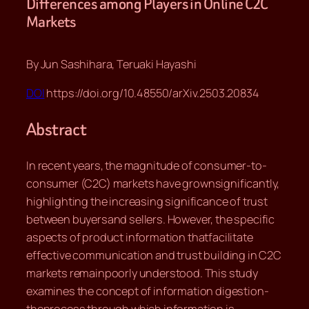
Differences among Players in Online C2C
Markets
By Jun Sashihara, Teruaki Hayashi
DOI
https://doi.org/10.48550/arXiv.2503.20834
Abstract
In recent years, the magnitude of consumer-to-
consumer (C2C) markets have grownsignificantly,
highlighting the increasing significance of trust
between buyersand sellers. However, the specific
aspects of product information thatfacilitate
effective communication and trust building in C2C
markets remainpoorly understood. This study
examines the concept of information digestion-