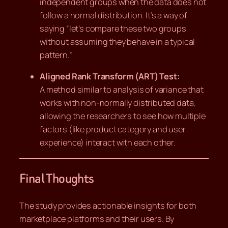
independent groups when the data does not
follow a normal distribution. It’s a way of
saying “let’s compare these two groups
without assuming they behave in a typical
pattern.”
Aligned Rank Transform (ART) Test:
A method similar to analysis of variance that
works with non-normally distributed data,
allowing the researchers to see how multiple
factors (like product category and user
experience) interact with each other.
Final Thoughts
The study provides actionable insights for both
marketplace platforms and their users. By