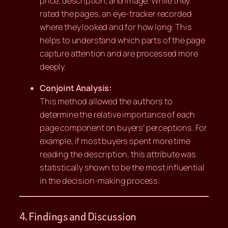
price, description, and image. While they
rated the pages, an eye-tracker recorded
where they looked and for how long. This
helps to understand which parts of the page
capture attention and are processed more
deeply.
Conjoint Analysis:
This method allowed the authors to
determine the relative importance of each
page component on buyers’ perceptions. For
example, if most buyers spent more time
reading the description, this attribute was
statistically shown to be the most influential
in the decision-making process.
4. Findings and Discussion