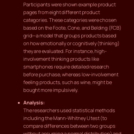
Participants were shown example product
pages from eight different product
categories. These categories were chosen
based on the Foote, Cone, and Belding (FCB)
grid—a model that groups products based
on how emotionally or cognitively (thinking)
they are evaluated. For instance, high-
involvement thinking products like
smartphones require detailed research
before purchase, whereas low-involvement
feeling products, such as wine, might be
bought more impulsively.
Analysis:
The researchers used statistical methods
including the Mann-Whitney U test (to
compare differences between two groups
without assuming a normal distribution) and