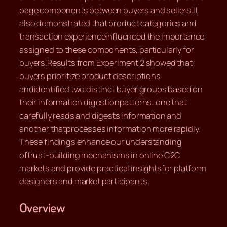
page components between buyers and sellers.It
also demonstrated that product categories and
transaction experienceinfluenced the importance
assigned to these components, particularly for
buyers.Results from Experiment 2 showed that
buyers prioritize product descriptions
andidentified two distinct buyer groups based on
their information digestionpatterns: one that
carefully reads and digests information and
another thatprocesses information more rapidly.
These findings enhance our understanding
oftrust-building mechanisms in online C2C
markets and provide practical insightsfor platform
designers and market participants.
Overview