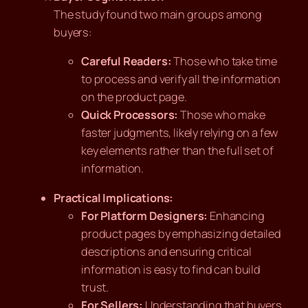
The study found two main groups among
buyers:
Careful Readers:
Those who take time
to process and verify all the information
on the product page.
Quick Processors:
Those who make
faster judgments, likely relying on a few
key elements rather than the full set of
information.
Practical Implications:
For Platform Designers:
Enhancing
product pages by emphasizing detailed
descriptions and ensuring critical
information is easy to find can build
trust.
For Sellers:
Understanding that buyers