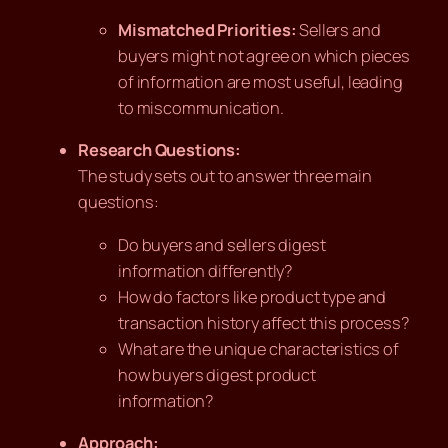
Mismatched Priorities:
Sellers and
buyers might not agree on which pieces
of information are most useful, leading
to miscommunication.
Research Questions:
The study sets out to answer three main
questions:
Do buyers and sellers digest
information differently?
How do factors like product type and
transaction history affect this process?
What are the unique characteristics of
how buyers digest product
information?
Approach: