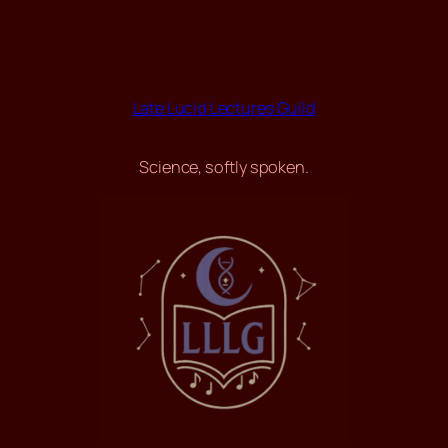
Late Lucid Lectures Guild
Science, softly spoken.