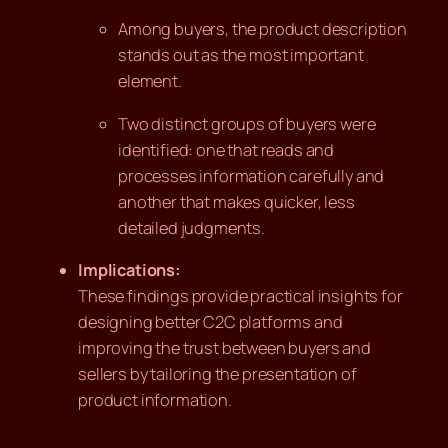
Among buyers, the product description
stands out as the most important
element.
Two distinct groups of buyers were
identified: one that reads and
processes information carefully and
another that makes quicker, less
detailed judgments.
Implications:
These findings provide practical insights for
designing better C2C platforms and
improving the trust between buyers and
sellers by tailoring the presentation of
product information.