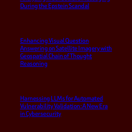
During the Epstein Scandal
Enhancing Visual Question
Answering on Satellite Imagery with
Geospatial Chain of Thought
Reasoning
Harnessing LLMs for Automated
Vulnerability Validation: A New Era
in Cybersecurity