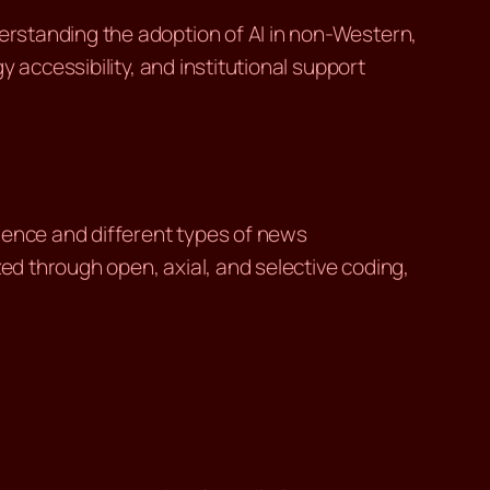
rstanding the adoption of AI in non-Western,
 accessibility, and institutional support
ience and different types of news
zed through open, axial, and selective coding,