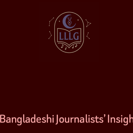
Bangladeshi Journalists’ Insig