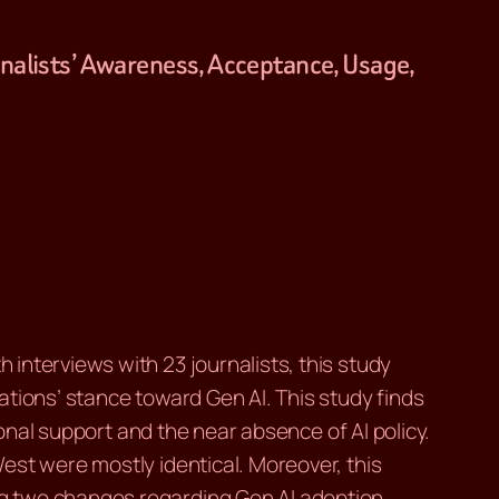
urnalists’ Awareness, Acceptance, Usage,
interviews with 23 journalists, this study
tions’ stance toward Gen AI. This study finds
ional support and the near absence of AI policy.
est were mostly identical. Moreover, this
ng two changes regarding Gen AI adoption