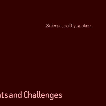
Science, softly spoken.
hts and Challenges