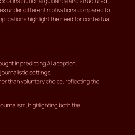
ck of institutional guidance and structured
ates under different motivations compared to
plications highlight the need for contextual
hought in predicting AI adoption.
journalistic settings.
her than voluntary choice, reflecting the
ournalism, highlighting both the