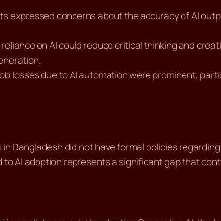
sts expressed concerns about the accuracy of AI outp
reliance on AI could reduce critical thinking and creati
eneration.
job losses due to AI automation were prominent, parti
n Bangladesh did not have formal policies regarding t
 to AI adoption represents a significant gap that cont