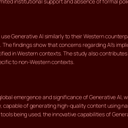
imited institutional support and absence of formal polic
use Generative AI similarly to their Western counterpart
. The findings show that concerns regarding AI’s imp
tified in Western contexts. The study also contribute
ecific to non-Western contexts.
global emergence and significance of Generative AI, wi
y, capable of generating high-quality content using n
I tools being used, the innovative capabilities of Gene