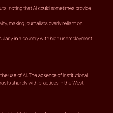
uts, noting that AI could sometimes provide
vity, making journalists overly reliant on
cularly in a country with high unemployment
he use of AI. The absence of institutional
rasts sharply with practices in the West.