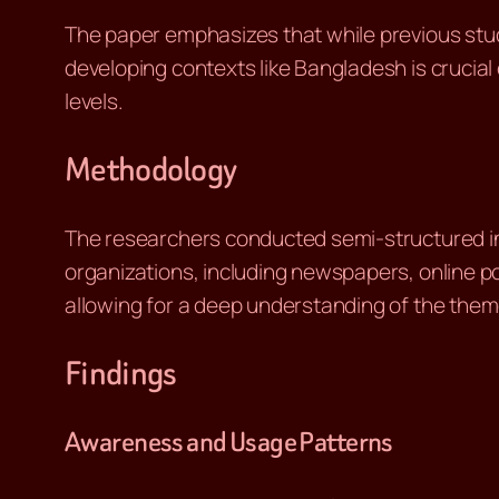
The paper emphasizes that while previous stu
developing contexts like Bangladesh is crucial 
levels.
Methodology
The researchers conducted semi-structured int
organizations, including newspapers, online po
allowing for a deep understanding of the theme
Findings
Awareness and Usage Patterns