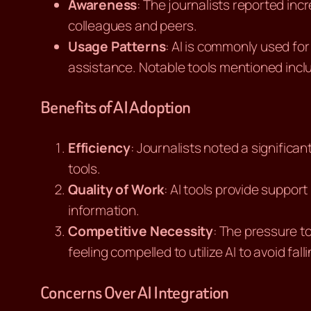
Awareness
: The journalists reported in
colleagues and peers.
Usage Patterns
: AI is commonly used for
assistance. Notable tools mentioned inc
Benefits of AI Adoption
Efficiency
: Journalists noted a significa
tools.
Quality of Work
: AI tools provide suppor
information.
Competitive Necessity
: The pressure t
feeling compelled to utilize AI to avoid fall
Concerns Over AI Integration