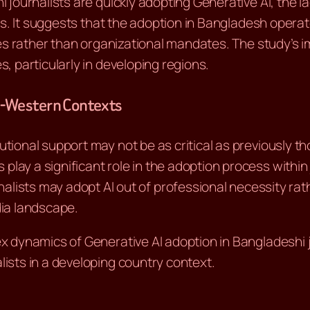
journalists are quickly adopting Generative AI, the la
ns. It suggests that the adoption in Bangladesh oper
es rather than organizational mandates. The study’s im
 particularly in developing regions.
n-Western Contexts
itutional support may not be as critical as previously t
 play a significant role in the adoption process within 
nalists may adopt AI out of professional necessity rat
ia landscape.
 dynamics of Generative AI adoption in Bangladeshi j
sts in a developing country context.