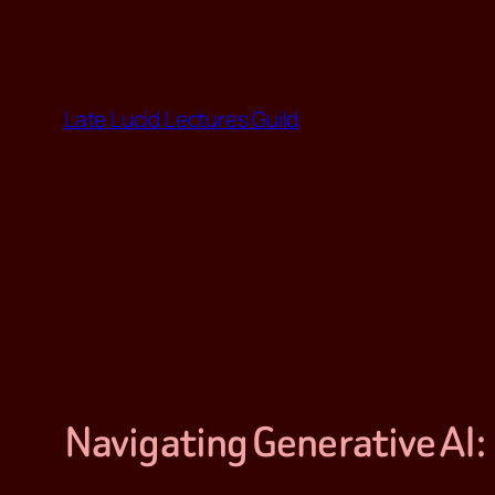
Skip
to
content
Late Lucid Lectures Guild
Navigating Generative AI: 