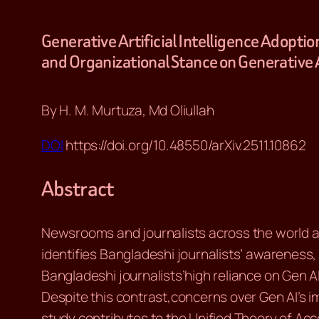
Generative Artificial Intelligence Adopt
and Organizational Stance on Generative 
By H. M. Murtuza, Md Oliullah
DOI
https://doi.org/10.48550/arXiv.2511.10862
Abstract
Newsrooms and journalists across the world ar
identifies Bangladeshi journalists’ awareness,
Bangladeshi journalists’high reliance on Gen AI
Despite this contrast,concerns over Gen AI’s 
study contributes to the Unified Theory of A