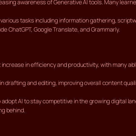
creasing awareness of Generative AI tools. Many learne
 various tasks including information gathering, scriptw
lude ChatGPT, Google Translate, and Grammarly.
nt increase in efficiency and productivity, with many a
t in drafting and editing, improving overall content qu
o adopt AI to stay competitive in the growing digital 
ing behind.