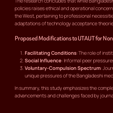
The research concludes that while Bangladeshi 
policies raises ethical and operational concer
the West, pertaining to professional necessiti
adaptations of technology acceptance theories,
Proposed Modifications to UTAUT for No
Facilitating Conditions
: The role of inst
Social Influence
: Informal peer pressures
Voluntary-Compulsion Spectrum
: Jour
unique pressures of the Bangladeshi med
In summary, this study emphasizes the complex
advancements and challenges faced by journali