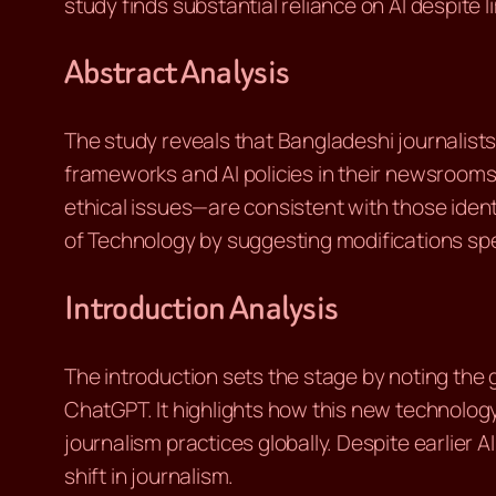
study finds substantial reliance on AI despite l
Abstract Analysis
The study reveals that Bangladeshi journalists 
frameworks and AI policies in their newsrooms
ethical issues—are consistent with those iden
of Technology by suggesting modifications sp
Introduction Analysis
The introduction sets the stage by noting the 
ChatGPT. It highlights how this new technolog
journalism practices globally. Despite earlier A
shift in journalism.