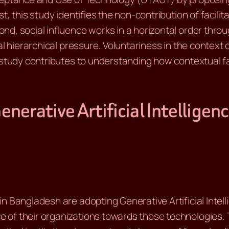
, this study identifies the non-contribution of facilit
d, social influence works in a horizontal order throu
al hierarchical pressure. Voluntariness in the context
s study contributes to understanding how contextual 
enerative Artificial Intellige
n Bangladesh are adopting Generative Artificial Intell
of their organizations towards these technologies. T