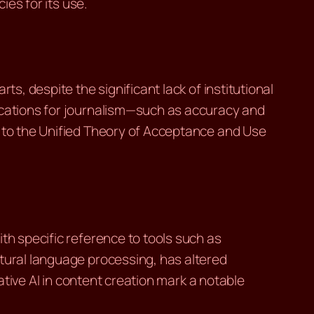
ies for its use.
s, despite the significant lack of institutional
lications for journalism—such as accuracy and
s to the Unified Theory of Acceptance and Use
th specific reference to tools such as
atural language processing, has altered
rative AI in content creation mark a notable