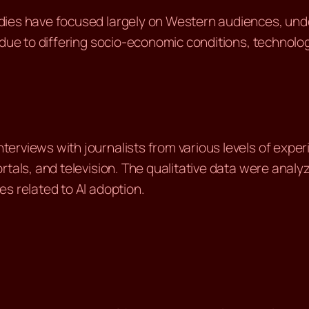
dies have focused largely on Western audiences, unde
due to differing socio-economic conditions, technology
erviews with journalists from various levels of exper
rtals, and television. The qualitative data were analy
s related to AI adoption.