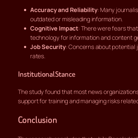
Accuracy and Reliability
: Many journali
outdated or misleading information.
Cognitive Impact
: There were fears that 
technology for information and content g
Job Security
: Concerns about potential 
rates.
Institutional Stance
The study found that most news organizations i
support for training and managing risks related
Conclusion