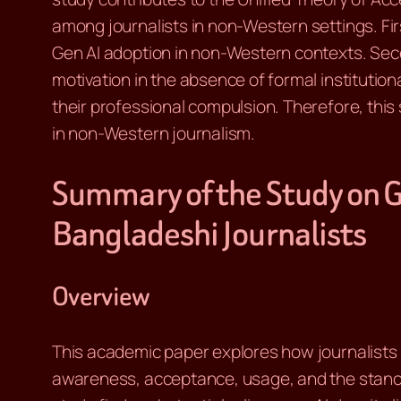
among journalists in non-Western settings. First
Gen AI adoption in non-Western contexts. Secon
motivation in the absence of formal institution
their professional compulsion. Therefore, thi
in non-Western journalism.
Summary of the Study on G
Bangladeshi Journalists
Overview
This academic paper explores how journalists i
awareness, acceptance, usage, and the stance 