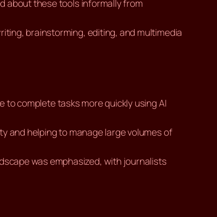
d about these tools informally from
riting, brainstorming, editing, and multimedia
ble to complete tasks more quickly using AI
ality and helping to manage large volumes of
landscape was emphasized, with journalists