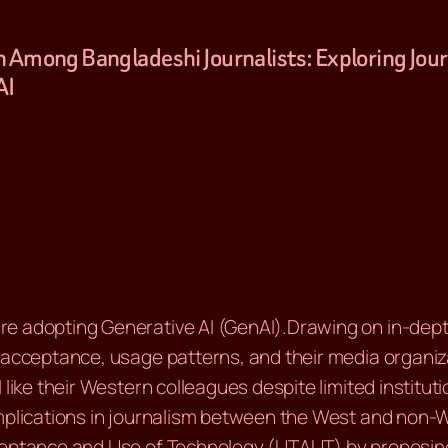
ion Among Bangladeshi Journalists: Exploring Jo
AI
e adopting Generative AI (GenAI).Drawing on in-depth 
 acceptance, usage patterns, and their media organiza
 like their Western colleagues despite limited institut
implications in journalism between the West and non-W
cceptance and Use of Technology (UTAUT) by proposi