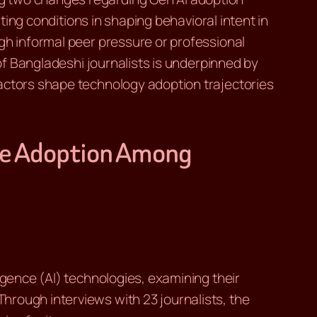
ating conditions in shaping behavioral intent in
gh informal peer pressure or professional
 of Bangladeshi journalists is underpinned by
factors shape technology adoption trajectories
nce Adoption Among
igence (AI) technologies, examining their
hrough interviews with 23 journalists, the